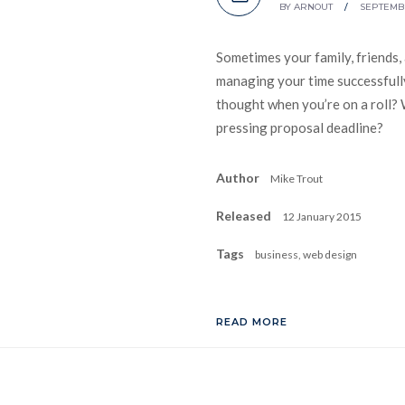
BY
ARNOUT
/
SEPTEMBE
Sometimes your family, friends,
managing your time successfully
thought when you’re on a roll? 
pressing proposal deadline?
Author
Mike Trout
Released
12 January 2015
Tags
business, web design
READ MORE