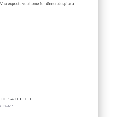
Who expects you home for dinner, despite a
THE SATELLITE
R 4, 2017