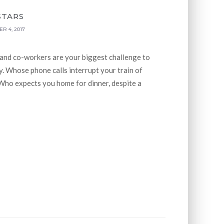
STARS
R 4, 2017
 and co-workers are your biggest challenge to
. Whose phone calls interrupt your train of
Who expects you home for dinner, despite a