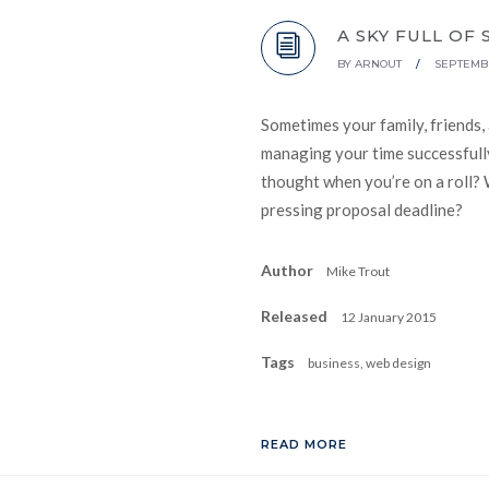
A SKY FULL OF 
BY
ARNOUT
/
SEPTEMBE
Sometimes your family, friends,
managing your time successfully
thought when you’re on a roll? 
pressing proposal deadline?
Author
Mike Trout
Released
12 January 2015
Tags
business, web design
READ MORE