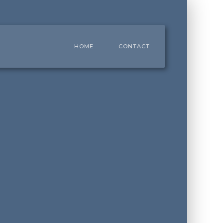
HOME
CONTACT