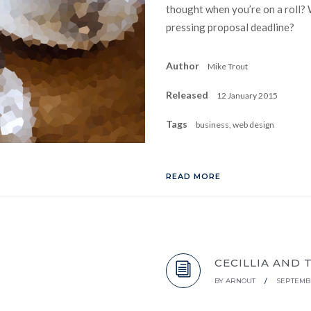
thought when you’re on a roll? 
pressing proposal deadline?
Author
Mike Trout
Released
12 January 2015
Tags
business, web design
READ MORE
CECILLIA AND 
BY
ARNOUT
/
SEPTEMBE