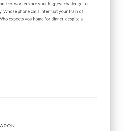
 and co-workers are your biggest challenge to
. Whose phone calls interrupt your train of
Who expects you home for dinner, despite a
EAPON