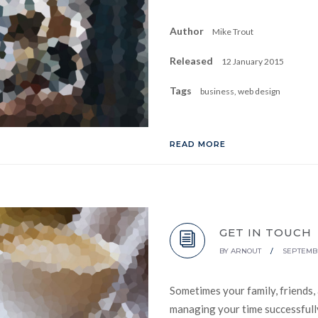
Author
Mike Trout
Released
12 January 2015
Tags
business, web design
READ MORE
GET IN TOUCH
BY
ARNOUT
/
SEPTEMBE
Sometimes your family, friends,
managing your time successfully