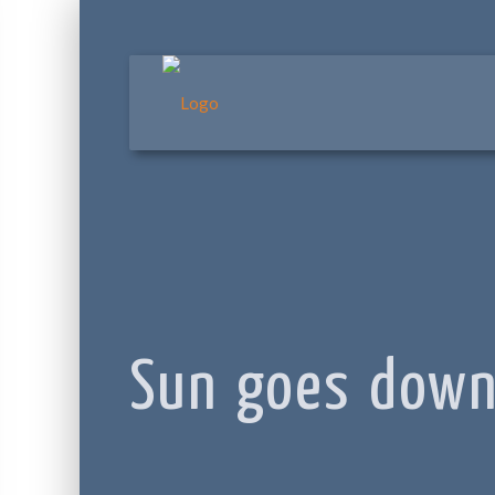
Sun goes dow