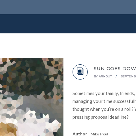
SUN GOES DO
BY
ARNOUT
/
SEPTEMBE
Sometimes your family, friends,
managing your time successfully
thought when you’re on a roll? 
pressing proposal deadline?
Author
Mike Trout