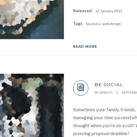
Released
12 January 2015
Tags
business, web design
READ MORE
BE SOCIAL
BY
ARNOUT
/
SEPTEMBE
Sometimes your family, friends,
managing your time successfully
thought when you’re on a roll? 
pressing proposal deadline?