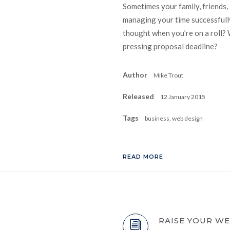
Sometimes your family, friends,
managing your time successfully
thought when you’re on a roll? 
pressing proposal deadline?
Author
Mike Trout
Released
12 January 2015
Tags
business, web design
READ MORE
RAISE YOUR W