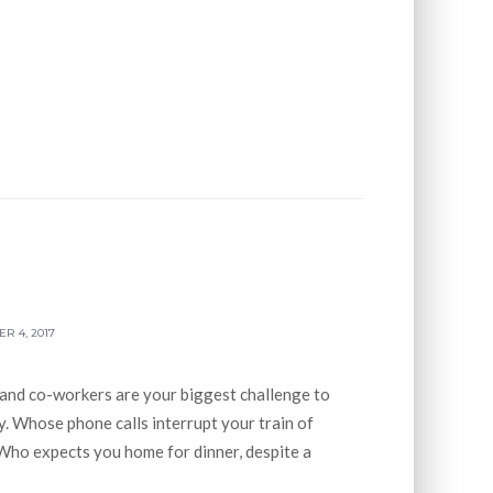
R 4, 2017
 and co-workers are your biggest challenge to
. Whose phone calls interrupt your train of
Who expects you home for dinner, despite a