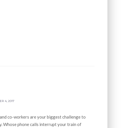
R 4, 2017
 and co-workers are your biggest challenge to
. Whose phone calls interrupt your train of