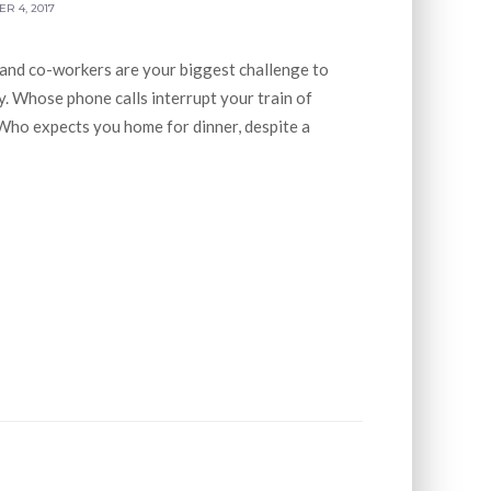
R 4, 2017
 and co-workers are your biggest challenge to
. Whose phone calls interrupt your train of
Who expects you home for dinner, despite a