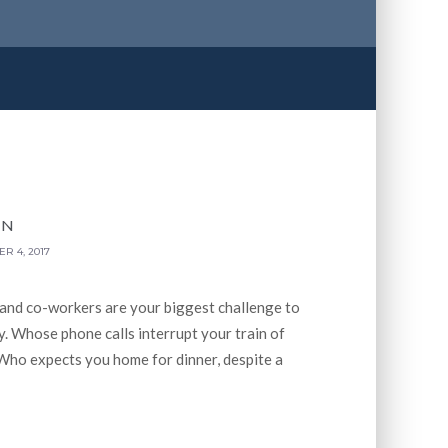
WN
R 4, 2017
 and co-workers are your biggest challenge to
. Whose phone calls interrupt your train of
Who expects you home for dinner, despite a