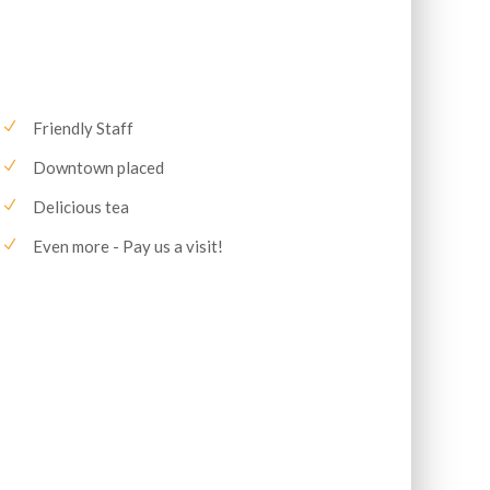
Friendly Staff
Downtown placed
Delicious tea
Even more - Pay us a visit!