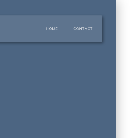
HOME
CONTACT