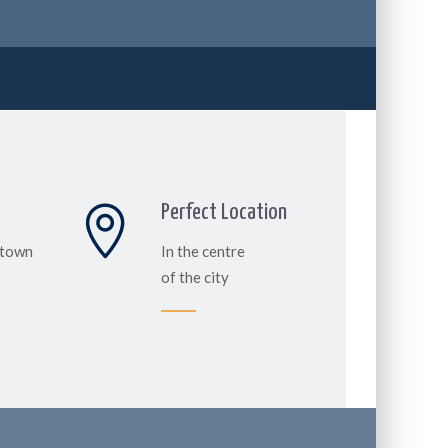
Perfect Location
 town
In the centre
e
of the city