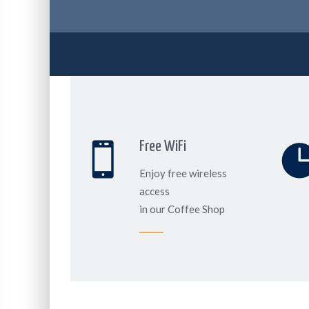
Free WiFi
Enjoy free wireless
access
in our Coffee Shop