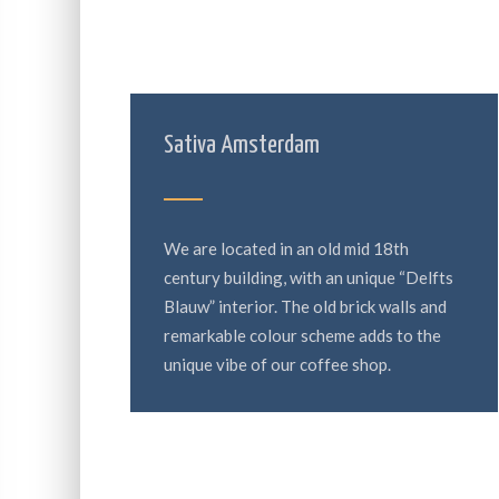
Sativa Amsterdam
We are located in an old mid 18th
century building, with an unique “Delfts
Blauw” interior. The old brick walls and
remarkable colour scheme adds to the
unique vibe of our coffee shop.