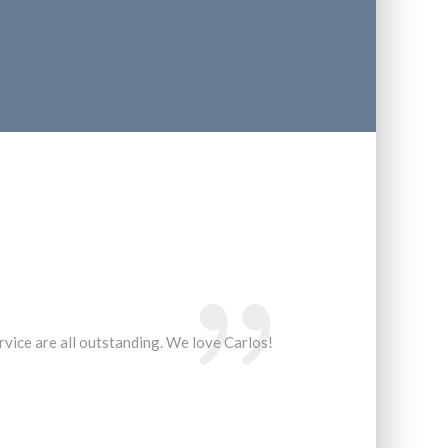
ervice are all outstanding. We love Carlos!