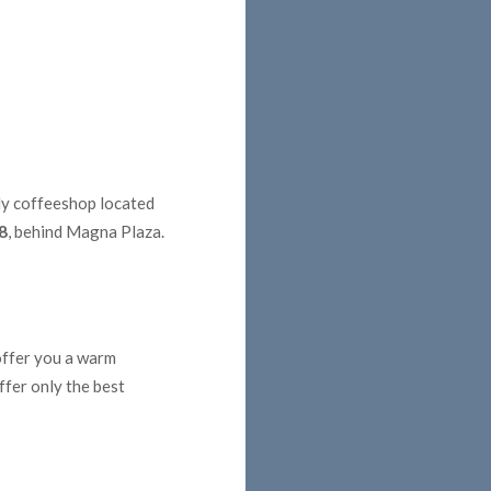
dly coffeeshop located
8
, behind Magna Plaza.
 offer you a warm
ffer only the best