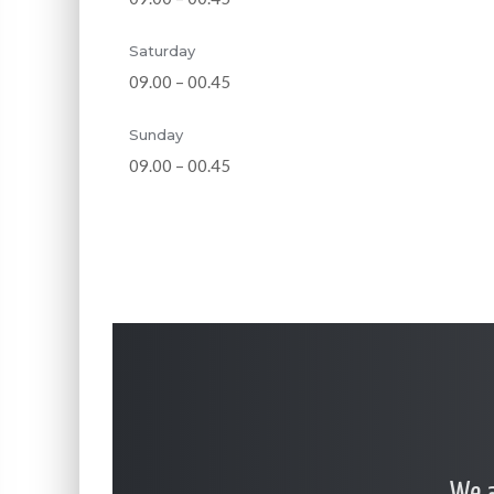
Saturday
09.00 – 00.45
Sunday
09.00 – 00.45
… We a