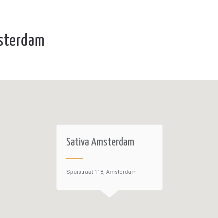
msterdam
Sativa Amsterdam
Spuistraat 118, Amsterdam