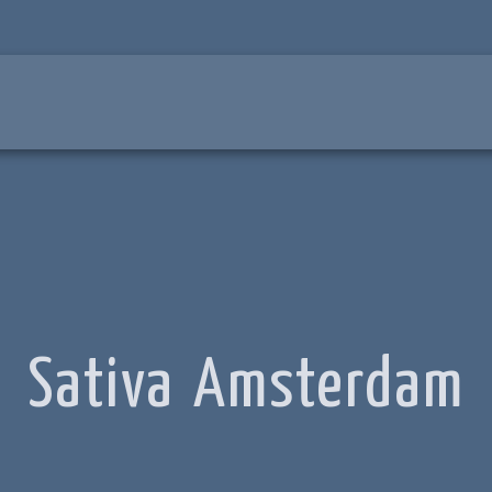
Sativa Amsterdam