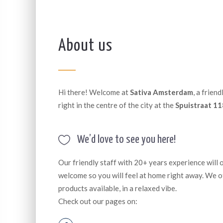
About us
Hi there! Welcome at
Sativa Amsterdam
, a frien
right in the centre of the city at the
Spuistraat 11
We’d love to see you here!
Our friendly staff with 20+ years experience will
welcome so you will feel at home right away. We o
products available, in a relaxed vibe.
Check out our pages on: