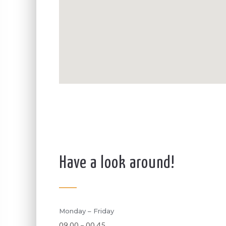
Have a look around!
Monday – Friday
09.00 – 00.45