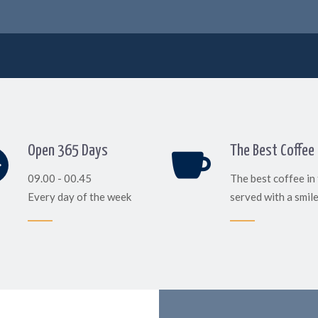
Open 365 Days
The Best Coffee
09.00 - 00.45
The best coffee in
Every day of the week
served with a smil