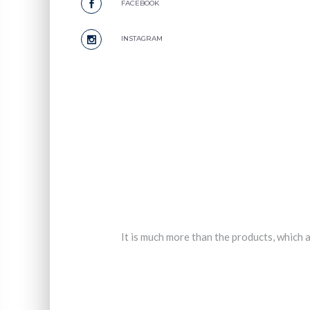
FACEBOOK
INSTAGRAM
It is much more than the products, which a