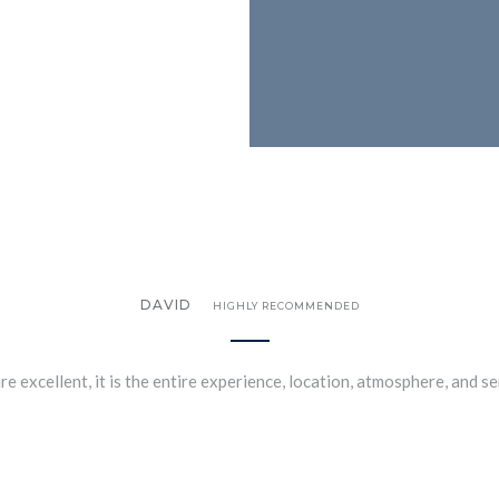
DAVID
HIGHLY RECOMMENDED
re excellent, it is the entire experience, location, atmosphere, and s