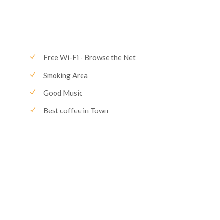
Free Wi-Fi - Browse the Net
Smoking Area
Good Music
Best coffee in Town