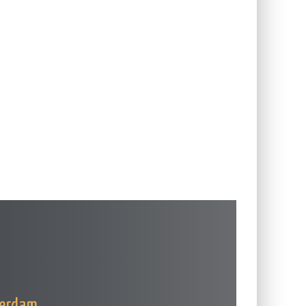
terdam
.