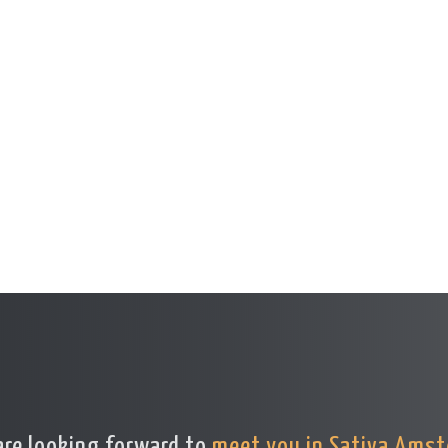
re looking forward to
meet you in Sativa Ams