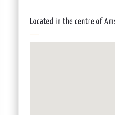
Located in the centre of A