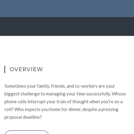
OVERVIEW
Sometimes your family, friends, and co-workers are your
biggest challenge to managing your time successfully. Whose
phone calls interrupt your train of thought when you’re on a
roll? Who expects you home for dinner, despite a pressing
proposal deadline?