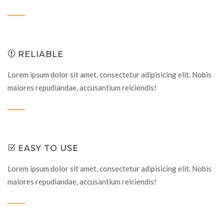
RELIABLE
Lorem ipsum dolor sit amet, consectetur adipisicing elit. Nobis
maiores repudiandae, accusantium reiciendis!
EASY TO USE
Lorem ipsum dolor sit amet, consectetur adipisicing elit. Nobis
maiores repudiandae, accusantium reiciendis!