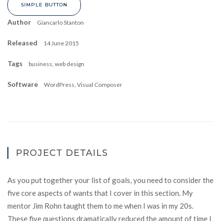
SIMPLE BUTTON
Author
Giancarlo Stanton
Released
14 June 2015
Tags
business, web design
Software
WordPress, Visual Composer
PROJECT DETAILS
As you put together your list of goals, you need to consider the
five core aspects of wants that I cover in this section. My
mentor Jim Rohn taught them to me when I was in my 20s.
These five questions dramatically reduced the amount of time I