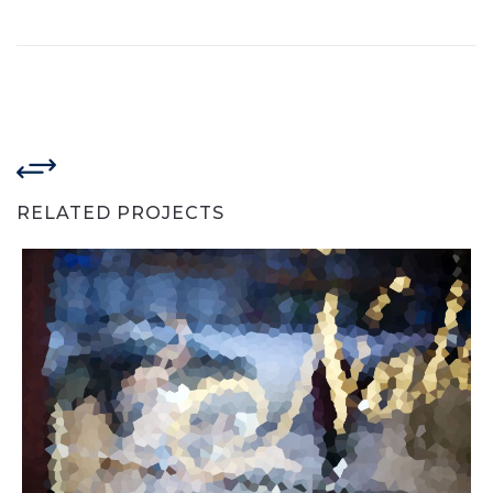
RELATED PROJECTS