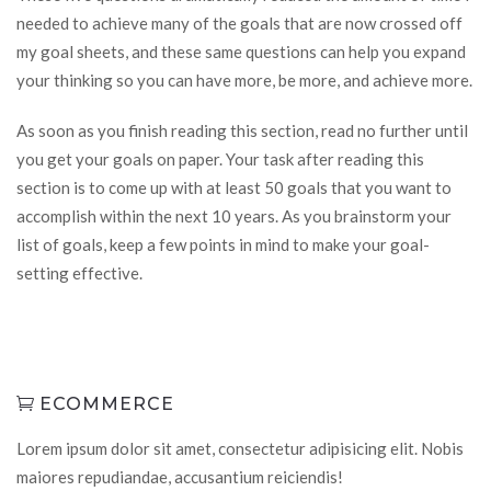
needed to achieve many of the goals that are now crossed off
my goal sheets, and these same questions can help you expand
your thinking so you can have more, be more, and achieve more.
As soon as you finish reading this section, read no further until
you get your goals on paper. Your task after reading this
section is to come up with at least 50 goals that you want to
accomplish within the next 10 years. As you brainstorm your
list of goals, keep a few points in mind to make your goal-
setting effective.
ECOMMERCE
Lorem ipsum dolor sit amet, consectetur adipisicing elit. Nobis
maiores repudiandae, accusantium reiciendis!