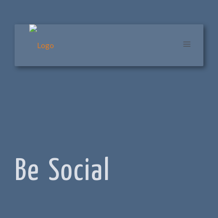
Be Social