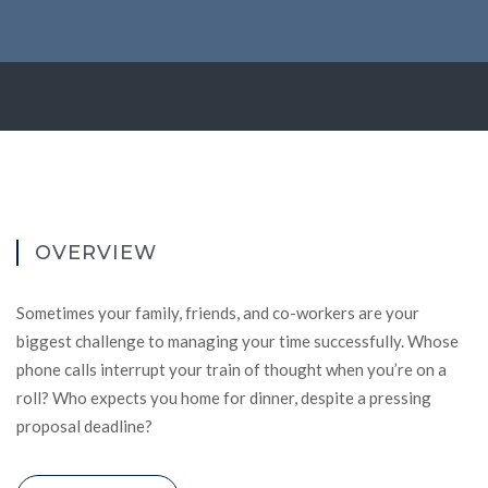
OVERVIEW
Sometimes your family, friends, and co-workers are your
biggest challenge to managing your time successfully. Whose
phone calls interrupt your train of thought when you’re on a
roll? Who expects you home for dinner, despite a pressing
proposal deadline?