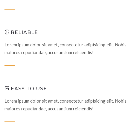
RELIABLE
Lorem ipsum dolor sit amet, consectetur adipisicing elit. Nobis
maiores repudiandae, accusantium reiciendis!
EASY TO USE
Lorem ipsum dolor sit amet, consectetur adipisicing elit. Nobis
maiores repudiandae, accusantium reiciendis!