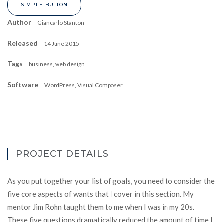
SIMPLE BUTTON
Author
Giancarlo Stanton
Released
14 June 2015
Tags
business, web design
Software
WordPress, Visual Composer
PROJECT DETAILS
As you put together your list of goals, you need to consider the
five core aspects of wants that I cover in this section. My
mentor Jim Rohn taught them to me when I was in my 20s.
These five questions dramatically reduced the amount of time I