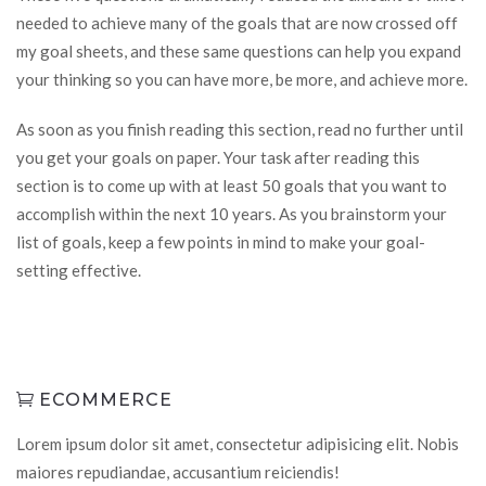
needed to achieve many of the goals that are now crossed off
my goal sheets, and these same questions can help you expand
your thinking so you can have more, be more, and achieve more.
As soon as you finish reading this section, read no further until
you get your goals on paper. Your task after reading this
section is to come up with at least 50 goals that you want to
accomplish within the next 10 years. As you brainstorm your
list of goals, keep a few points in mind to make your goal-
setting effective.
ECOMMERCE
Lorem ipsum dolor sit amet, consectetur adipisicing elit. Nobis
maiores repudiandae, accusantium reiciendis!