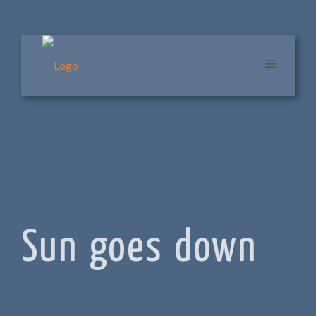
Sun goes down