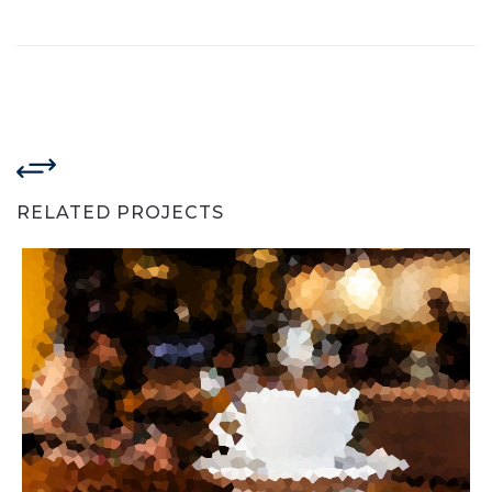
RELATED PROJECTS