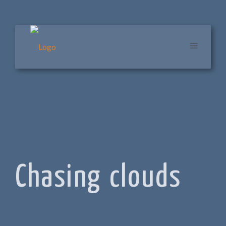
Chasing clouds