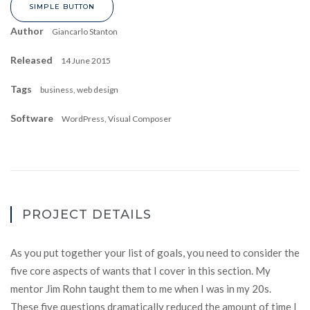
SIMPLE BUTTON
Author
Giancarlo Stanton
Released
14 June 2015
Tags
business, web design
Software
WordPress, Visual Composer
PROJECT DETAILS
As you put together your list of goals, you need to consider the
five core aspects of wants that I cover in this section. My
mentor Jim Rohn taught them to me when I was in my 20s.
These five questions dramatically reduced the amount of time I