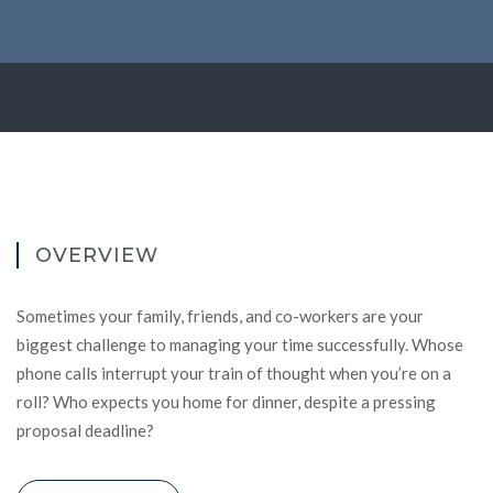
OVERVIEW
Sometimes your family, friends, and co-workers are your
biggest challenge to managing your time successfully. Whose
phone calls interrupt your train of thought when you’re on a
roll? Who expects you home for dinner, despite a pressing
proposal deadline?