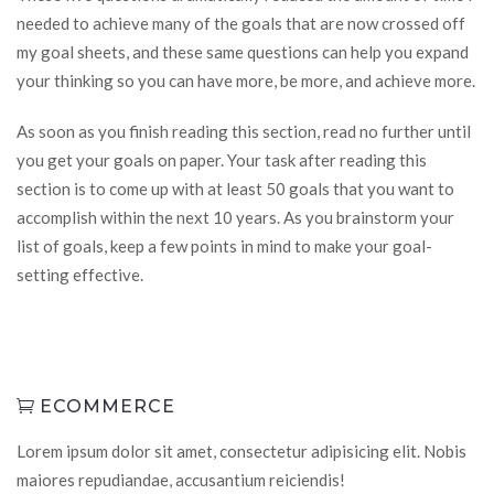
needed to achieve many of the goals that are now crossed off
my goal sheets, and these same questions can help you expand
your thinking so you can have more, be more, and achieve more.
As soon as you finish reading this section, read no further until
you get your goals on paper. Your task after reading this
section is to come up with at least 50 goals that you want to
accomplish within the next 10 years. As you brainstorm your
list of goals, keep a few points in mind to make your goal-
setting effective.
ECOMMERCE
Lorem ipsum dolor sit amet, consectetur adipisicing elit. Nobis
maiores repudiandae, accusantium reiciendis!