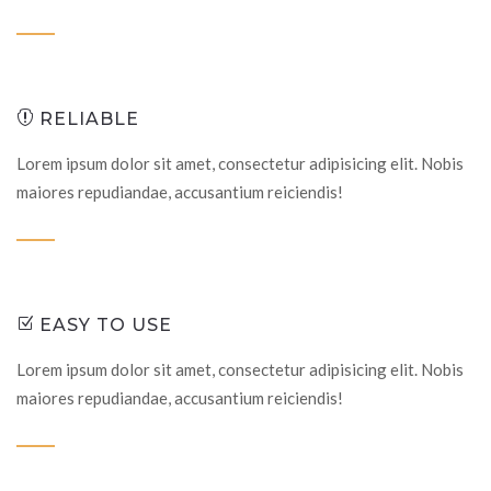
RELIABLE
Lorem ipsum dolor sit amet, consectetur adipisicing elit. Nobis
maiores repudiandae, accusantium reiciendis!
EASY TO USE
Lorem ipsum dolor sit amet, consectetur adipisicing elit. Nobis
maiores repudiandae, accusantium reiciendis!