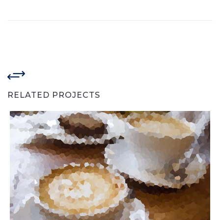
RELATED PROJECTS