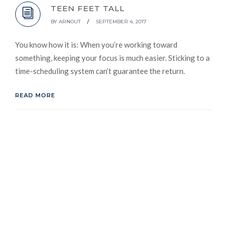
TEEN FEET TALL
BY
ARNOUT
/
SEPTEMBER 4, 2017
You know how it is: When you’re working toward
something, keeping your focus is much easier. Sticking to a
time-scheduling system can’t guarantee the return.
READ MORE