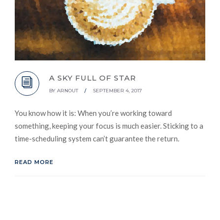
A SKY FULL OF STAR
BY
ARNOUT
/
SEPTEMBER 4, 2017
You know how it is: When you’re working toward
something, keeping your focus is much easier. Sticking to a
time-scheduling system can’t guarantee the return.
READ MORE