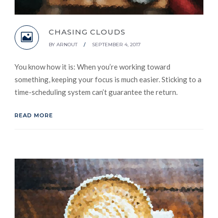
CHASING CLOUDS
BY
ARNOUT
/
SEPTEMBER 4, 2017
You know how it is: When you’re working toward
something, keeping your focus is much easier. Sticking to a
time-scheduling system can’t guarantee the return.
READ MORE