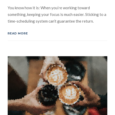
You know how it is: When you’re working toward
something, keeping your focus is much easier. Sticking to a
time-scheduling system can’t guarantee the return.
READ MORE