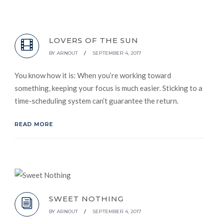
LOVERS OF THE SUN
BY
ARNOUT
/
SEPTEMBER 4, 2017
You know how it is: When you’re working toward
something, keeping your focus is much easier. Sticking to a
time-scheduling system can’t guarantee the return.
READ MORE
SWEET NOTHING
BY
ARNOUT
/
SEPTEMBER 4, 2017