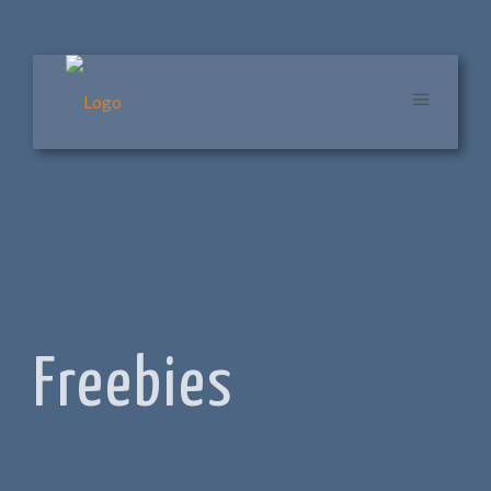
Freebies