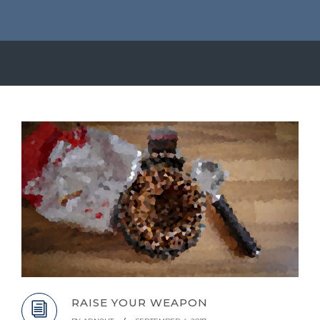
RAISE YOUR WEAPON