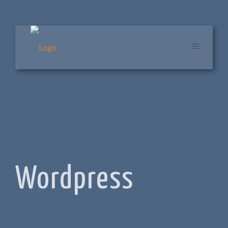
Wordpress