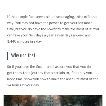
If that simple fact seems a bit discouraging, think of it this
way: You may not have the power to get yourself more
time, but you do have the power to make the most of it. You
can take your 365 days a year, seven days a week, and
1,440 minutes in a day.
Why use that
So if you have the time — and I assure you that you do —
get ready for a journey that’s certain to, if not buy you
more time, show you how to make the absolute most of the
24 hours in your day.