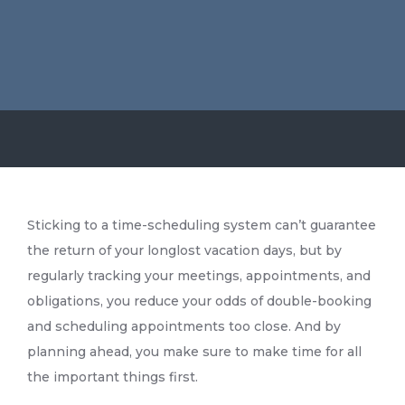
Sticking to a time-scheduling system can’t guarantee
the return of your longlost vacation days, but by
regularly tracking your meetings, appointments, and
obligations, you reduce your odds of double-booking
and scheduling appointments too close. And by
planning ahead, you make sure to make time for all
the important things first.