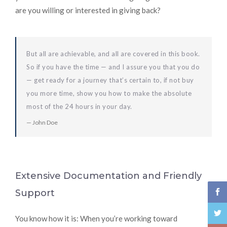
are you willing or interested in giving back?
But all are achievable, and all are covered in this book.
So if you have the time — and I assure you that you do
— get ready for a journey that’s certain to, if not buy
you more time, show you how to make the absolute
most of the 24 hours in your day.
John Doe
Extensive Documentation and Friendly
Support
You know how it is: When you’re working toward