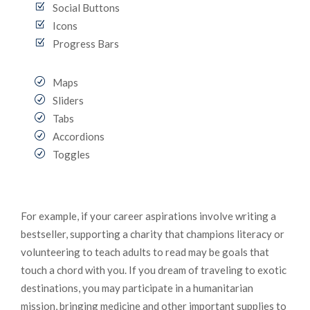
Social Buttons
Icons
Progress Bars
Maps
Sliders
Tabs
Accordions
Toggles
For example, if your career aspirations involve writing a
bestseller, supporting a charity that champions literacy or
volunteering to teach adults to read may be goals that
touch a chord with you. If you dream of traveling to exotic
destinations, you may participate in a humanitarian
mission, bringing medicine and other important supplies to