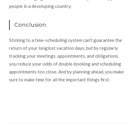
people in a developing country.
Conclusion
Sticking to a time-scheduling system can’t guarantee the
return of your longlost vacation days, but by regularly
tracking your meetings, appointments, and obligations,
you reduce your odds of double-booking and scheduling
appointments too close. And by planning ahead, you make
sure to make time for all the important things first.