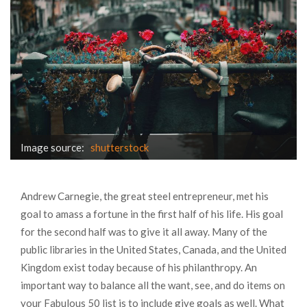
Image source:
shutterstock
Andrew Carnegie, the great steel entrepreneur, met his
goal to amass a fortune in the first half of his life. His goal
for the second half was to give it all away. Many of the
public libraries in the United States, Canada, and the United
Kingdom exist today because of his philanthropy. An
important way to balance all the want, see, and do items on
your Fabulous 50 list is to include give goals as well. What