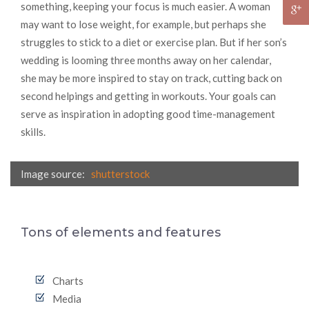
something, keeping your focus is much easier. A woman
may want to lose weight, for example, but perhaps she
struggles to stick to a diet or exercise plan. But if her son’s
wedding is looming three months away on her calendar,
she may be more inspired to stay on track, cutting back on
second helpings and getting in workouts. Your goals can
serve as inspiration in adopting good time-management
skills.
Image source:
shutterstock
Tons of elements and features
Charts
Media