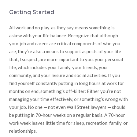
Getting Started
All work and no play, as they say, means something is
askew with your life balance. Recognize that although
your job and career are critical components of who you
are, they’re also a means to support aspects of your life
that, I suspect, are more important to you: your personal
life, which includes your family, your friends, your
community, and your leisure and social activities. If you
find yourself constantly putting in long hours at work for
months on end, something’s off-kilter: Either you’re not
managing your time effectively, or something’s wrong with
your job. No one — not even Wall Street lawyers — should
be putting in 70-hour weeks on a regular basis. A 70-hour
work week leaves little time for sleep, recreation, family, or
relationships.