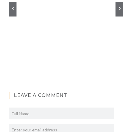
LEAVE A COMMENT