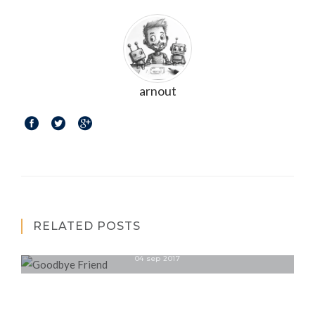
arnout
RELATED POSTS
Goodbye Friend
04 sep 2017