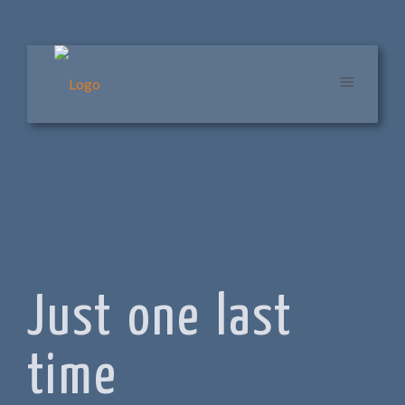
Just one last
time